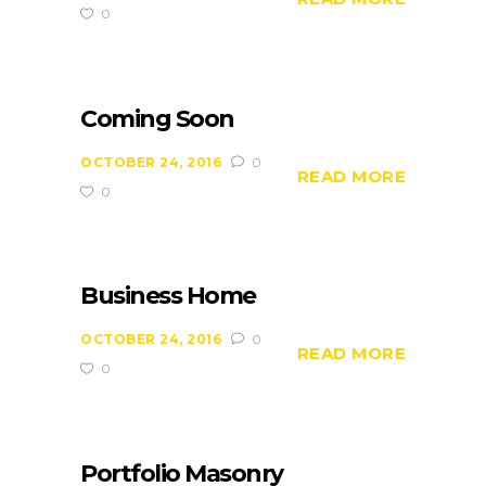
0
Coming Soon
OCTOBER 24, 2016
0
READ MORE
0
Business Home
OCTOBER 24, 2016
0
READ MORE
0
Portfolio Masonry