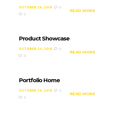
OCTOBER 24, 2016
0
READ MORE
0
Product Showcase
OCTOBER 24, 2016
0
READ MORE
0
Portfolio Home
OCTOBER 24, 2016
0
READ MORE
0