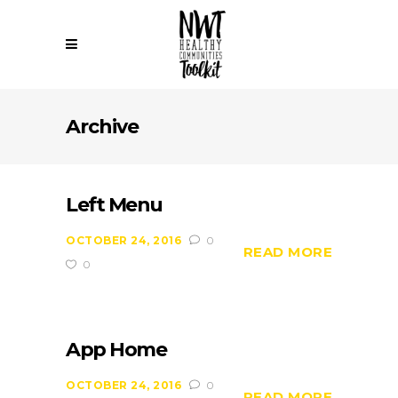
Archive
Left Menu
OCTOBER 24, 2016
0
READ MORE
0
App Home
OCTOBER 24, 2016
0
READ MORE