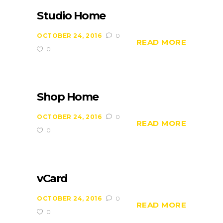
Studio Home
OCTOBER 24, 2016
0
READ MORE
0
Shop Home
OCTOBER 24, 2016
0
READ MORE
0
vCard
OCTOBER 24, 2016
0
READ MORE
0