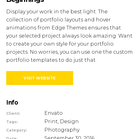
Display your work in the best light. The
collection of portfolio layouts and hover
animations from Edge Themes ensures that
your selected project always look amazing. Want
to create your own style for your portfolio
projects. No worries, you can use one the custom
portfolio templates to do just that.
VISIT WEBSITE
Info
Envato
Client:
Print, Design
Tags:
Photography
Category:
September 30, 2016
Date: