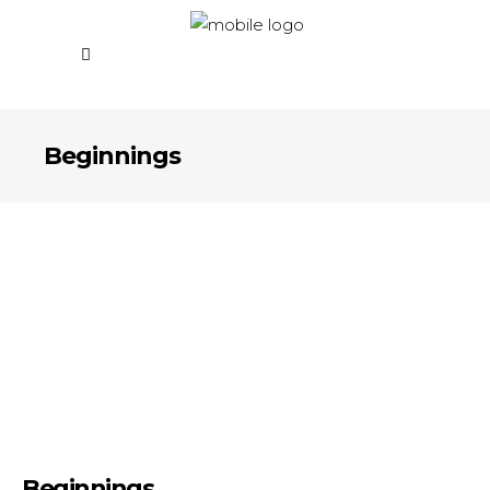
Beginnings
Beginnings